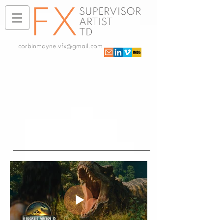
FX
SUPERVISOR
ARTIST
TD
corbinmayne.vfx@gmail.com